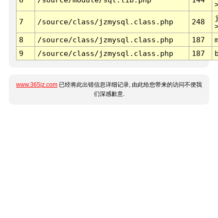
7
/source/class/jzmysql.class.php
248
8
/source/class/jzmysql.class.php
187
9
/source/class/jzmysql.class.php
187
www.365jz.com
已经将此出错信息详细记录, 由此给您带来的访问不便我
们深感歉意.