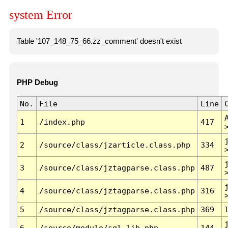
system Error
Table '107_148_75_66.zz_comment' doesn't exist
PHP Debug
No.
File
Line
1
/index.php
417
2
/source/class/jzarticle.class.php
334
3
/source/class/jztagparse.class.php
487
4
/source/class/jztagparse.class.php
316
5
/source/class/jztagparse.class.php
369
6
/source/module/sql.lib.php
144