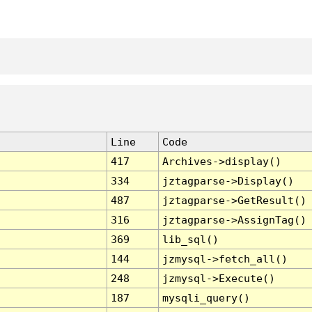
Line
Code
417
Archives->display()
334
jztagparse->Display()
487
jztagparse->GetResult()
316
jztagparse->AssignTag()
369
lib_sql()
144
jzmysql->fetch_all()
248
jzmysql->Execute()
187
mysqli_query()