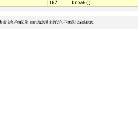
187
break()
出错信息详细记录, 由此给您带来的访问不便我们深感歉意.