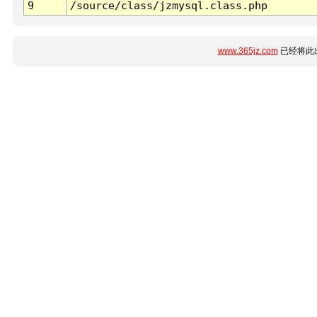
9
/source/class/jzmysql.class.php
www.365jz.com
已经将此