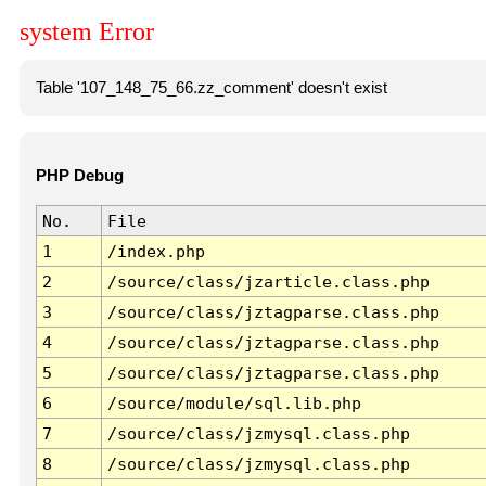
system Error
Table '107_148_75_66.zz_comment' doesn't exist
PHP Debug
No.
File
1
/index.php
2
/source/class/jzarticle.class.php
3
/source/class/jztagparse.class.php
4
/source/class/jztagparse.class.php
5
/source/class/jztagparse.class.php
6
/source/module/sql.lib.php
7
/source/class/jzmysql.class.php
8
/source/class/jzmysql.class.php