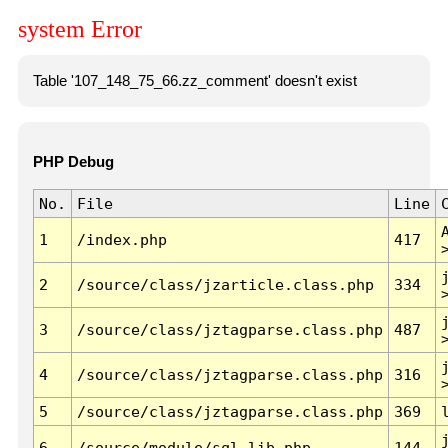
system Error
Table '107_148_75_66.zz_comment' doesn't exist
PHP Debug
No.
File
Line
1
/index.php
417
2
/source/class/jzarticle.class.php
334
3
/source/class/jztagparse.class.php
487
4
/source/class/jztagparse.class.php
316
5
/source/class/jztagparse.class.php
369
6
/source/module/sql.lib.php
144