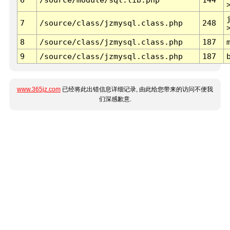
7
/source/class/jzmysql.class.php
248
8
/source/class/jzmysql.class.php
187
9
/source/class/jzmysql.class.php
187
www.365jz.com
已经将此出错信息详细记录, 由此给您带来的访问不便我
们深感歉意.